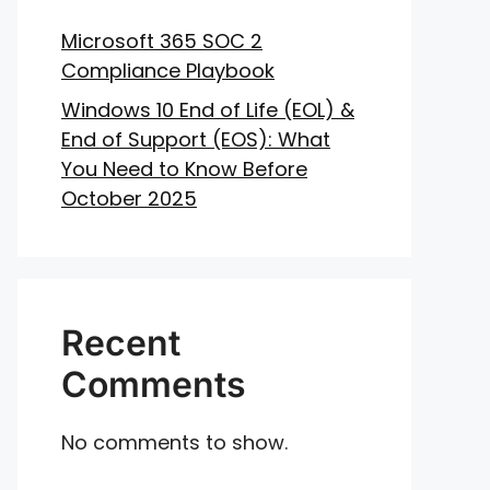
Microsoft 365 SOC 2
Compliance Playbook
Windows 10 End of Life (EOL) &
End of Support (EOS): What
You Need to Know Before
October 2025
Recent
Comments
No comments to show.