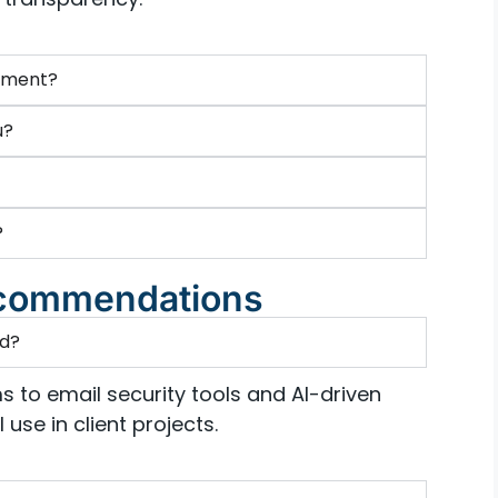
ssment?
u?
?
Recommendations
nd?
s to email security tools and AI-driven
use in client projects.