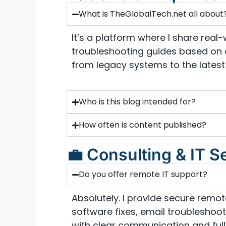
What is TheGlobalTech.net all about
It’s a platform where I share real-w
troubleshooting guides based on 
from legacy systems to the latest 
Who is this blog intended for?
How often is content published?
💼 Consulting & IT S
Do you offer remote IT support?
Absolutely. I provide secure remo
software fixes, email troubleshooti
with clear communication and full