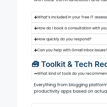
What’s included in your free IT asse
How do I book a consultation with yo
How quickly do you respond?
Can you help with Gmail inbox issues
🧰 Toolkit & Tech 
What kind of tools do you recomme
Everything from blogging platform
productivity apps based on actual 