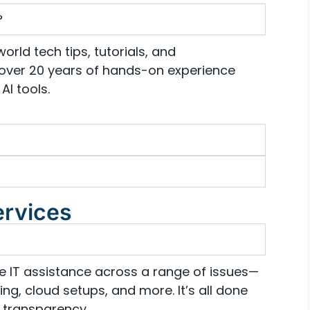
?
orld tech tips, tutorials, and
over 20 years of hands-on experience
AI tools.
ervices
te IT assistance across a range of issues—
ng, cloud setups, and more. It’s all done
 transparency.