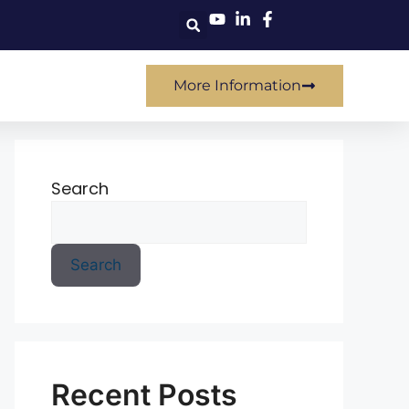
More Information
Search
Search
Recent Posts