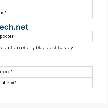
 me?
ech.net
 updates?
he bottom of any blog post to stay
topics?
featured?