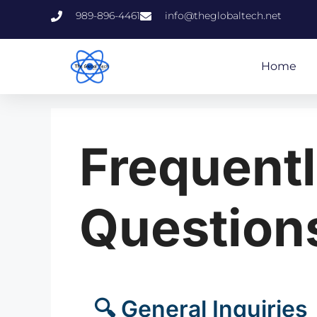
989-896-4461
info@theglobaltech.net
Home
Frequent
Question
🔍 General Inquiries