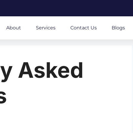
About
Services
Contact Us
Blogs
ly Asked
s