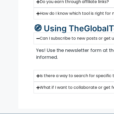
Do you earn through affiliate links?
How do I know which tool is right for
🧭 Using TheGlobalT
Can I subscribe to new posts or get
Yes! Use the newsletter form at t
informed.
Is there a way to search for specific 
What if I want to collaborate or get 